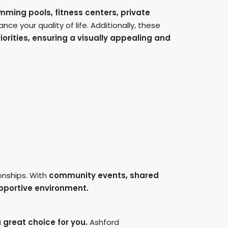
ming pools, fitness centers, private
ce your quality of life. Additionally, these
iorities, ensuring a visually appealing and
onships. With
community events, shared
upportive environment.
 great choice for you.
Ashford