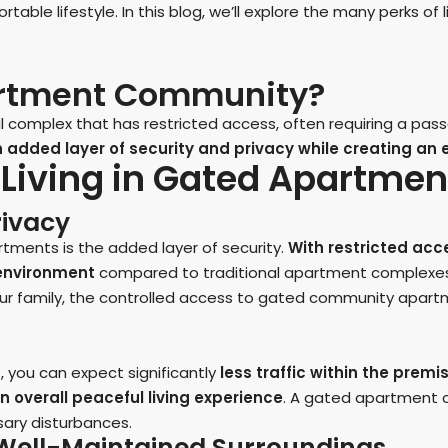
able lifestyle. In this blog, we’ll explore the many perks o
artment Community?
complex that has restricted access, often requiring a passc
added layer of security and privacy while creating an ex
f Living in Gated Apartm
rivacy
ments is the added layer of security.
With restricted acc
g environment
compared to traditional apartment complexes
our family, the controlled access to gated community apar
 you can expect significantly
less traffic within the premi
n overall peaceful living experience
. A gated apartment 
sary disturbances.
d Well-Maintained Surroundings