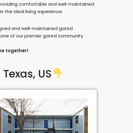
providing comfortable and well-maintained
 the ideal living experience.
signed and well-maintained gated
n one of our premier gated community
me together!
 Texas, US