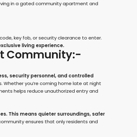
f living in a gated community apartment and
ode, key fob, or security clearance to enter.
clusive living experience.
ent Community:-
ess, security personnel, and controlled
. Whether you’re coming home late at night
tments helps reduce unauthorized entry and
ses. This means quieter surroundings, safer
community ensures that only residents and