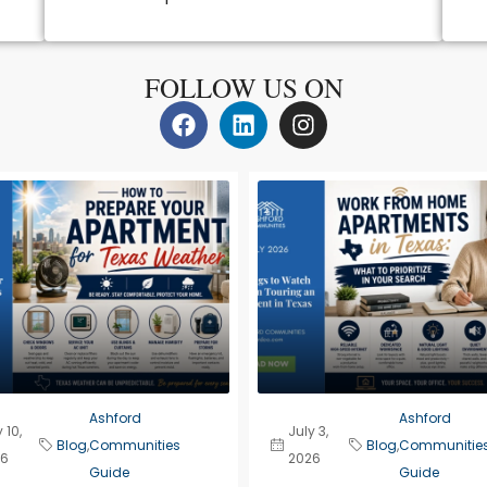
FOLLOW US ON
Ashford
Ashford
 10,
July 3,
Blog
,
Communities
Blog
,
Communitie
6
2026
Guide
Guide