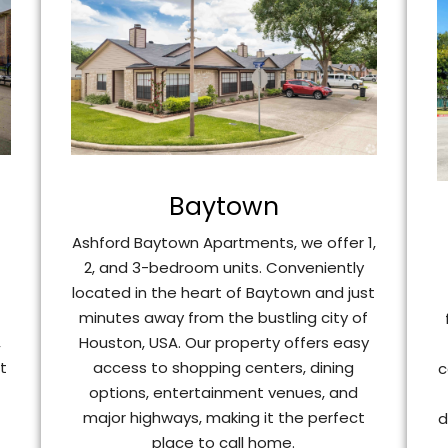
Baytown
Ashford Baytown Apartments, we offer 1,
2, and 3-bedroom units. Conveniently
t
located in the heart of Baytown and just
minutes away from the bustling city of
Houston, USA. Our property offers easy
,
access to shopping centers, dining
t
c
options, entertainment venues, and
major highways, making it the perfect
d
place to call home.