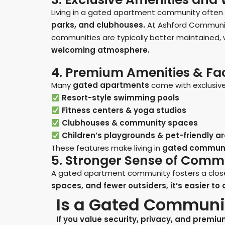
Living in a gated apartment community ofte
parks, and clubhouses.
At Ashford Communities
communities are typically better maintained,
welcoming atmosphere.
4. Premium Amenities & Faci
Many
gated apartments
come with exclusive 
Resort-style swimming pools
Fitness centers & yoga studios
Clubhouses & community spaces
Children’s playgrounds & pet-friendly a
These features make living in
gated communi
5. Stronger Sense of Comm
A gated apartment community fosters a close-
spaces, and fewer outsiders, it’s easier t
Is a Gated Communit
If you value security, privacy, and premi