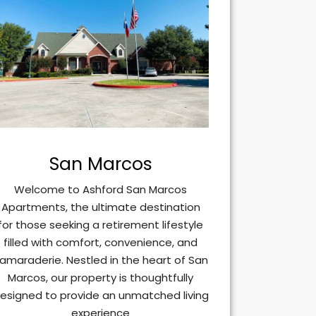
San Marcos
Welcome to Ashford San Marcos
Apartments, the ultimate destination
for those seeking a retirement lifestyle
filled with comfort, convenience, and
amaraderie. Nestled in the heart of San
Marcos, our property is thoughtfully
esigned to provide an unmatched living
experience