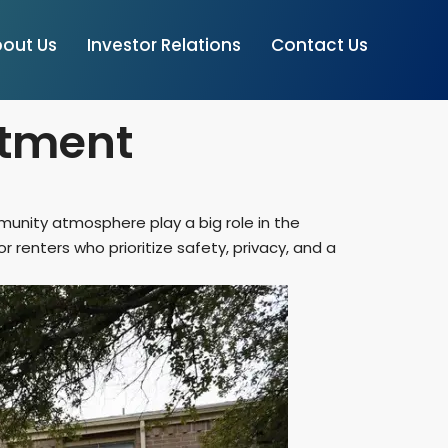
out Us
Investor Relations
Contact Us
rtment
mmunity atmosphere play a big role in the
enters who prioritize safety, privacy, and a