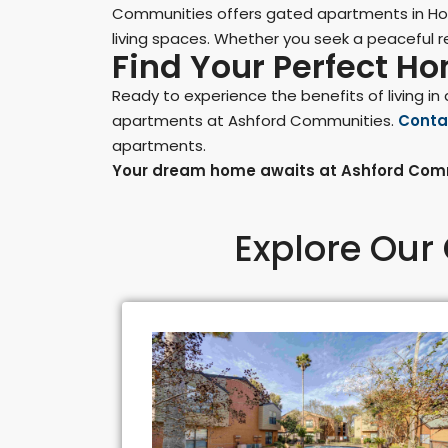
Communities offers gated apartments in Hou
living spaces. Whether you seek a peaceful re
Find Your Perfect H
Ready to experience the benefits of living 
apartments at Ashford Communities.
Conta
apartments.
Your dream home awaits at Ashford Comm
Explore Our 