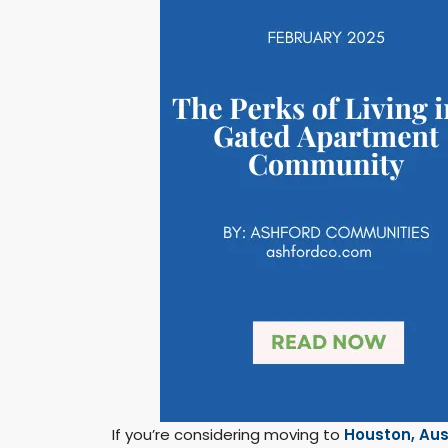
If you’re considering moving to
Houston,
Aus