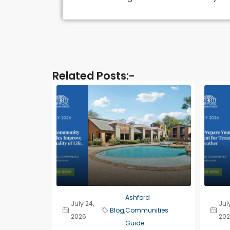
Related Posts:-​
Ashford
July 24,
July
Blog
,
Communities
2026
202
Guide