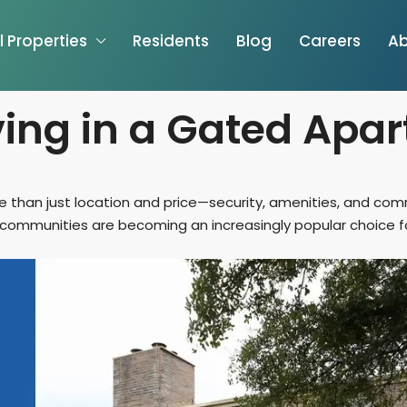
l Properties
Residents
Blog
Careers
Ab
iving in a Gated Apa
ore than just location and price—security, amenities, and co
mmunities are becoming an increasingly popular choice for r