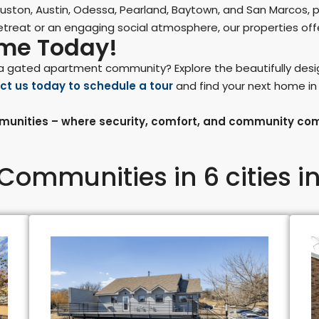
ston, Austin, Odessa, Pearland, Baytown, and San Marcos, 
treat or an engaging social atmosphere, our properties offer
ome Today!
in a gated apartment community? Explore the beautifully de
ct us today to schedule a tour
and find your next home i
unities – where security, comfort, and community co
Communities in 6 cities in