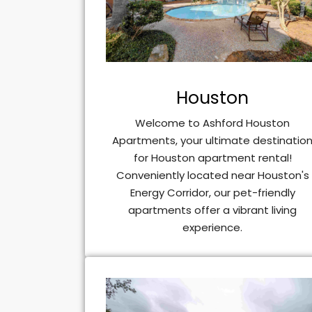
Houston
Welcome to Ashford Houston
Apartments, your ultimate destinatio
for Houston apartment rental!
Conveniently located near Houston's
Energy Corridor, our pet-friendly
apartments offer a vibrant living
experience.