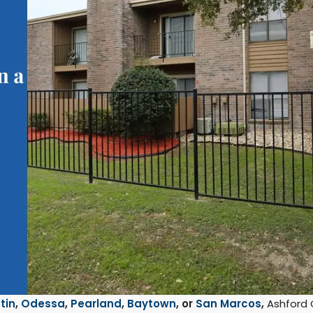
tin
,
Odessa
,
Pearland
,
Baytown
, or
San Marcos
,
Ashford 