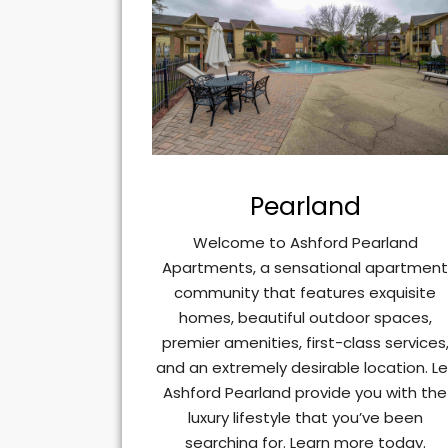
Pearland
Welcome to Ashford Pearland
Apartments, a sensational apartmen
community that features exquisite
homes, beautiful outdoor spaces,
premier amenities, first-class services
and an extremely desirable location. Le
Ashford Pearland provide you with the
luxury lifestyle that you’ve been
searching for. Learn more today.