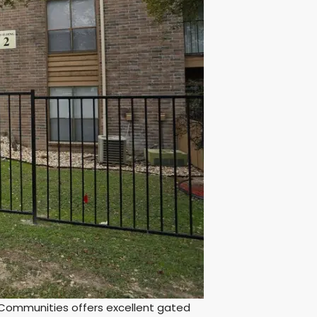
Communities offers excellent gated