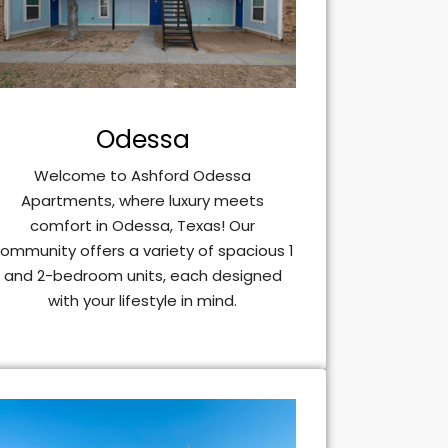
Odessa
Welcome to Ashford Odessa
Apartments, where luxury meets
comfort in Odessa, Texas! Our
ommunity offers a variety of spacious 1
and 2-bedroom units, each designed
with your lifestyle in mind.