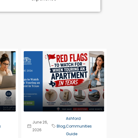
Ashford
June 26,
s
Blog
,
Communities
2026
Guide