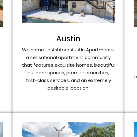
Austin
Welcome to Ashford Austin Apartments,
a sensational apartment community
n
that features exquisite homes, beautiful
outdoor spaces, premier amenities,
c
first-class services, and an extremely
desirable location.