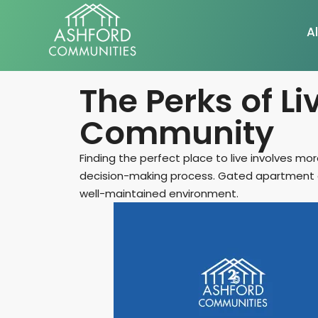
Al
The Perks of L
Community
Finding the perfect place to live involves m
decision-making process. Gated apartment co
well-maintained environment.