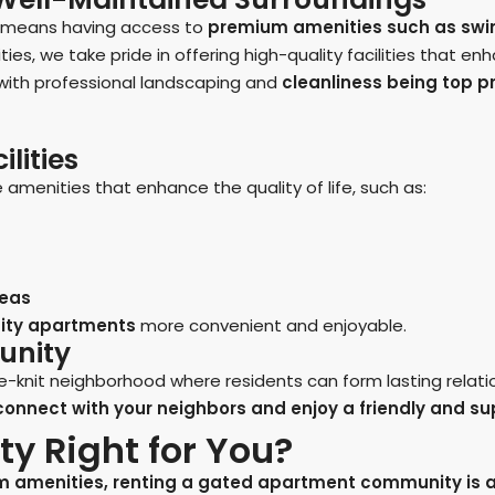
n means having access to
premium amenities such as swim
, we take pride in offering high-quality facilities that enhan
 with professional landscaping and
cleanliness being top pr
lities
amenities that enhance the quality of life, such as:
reas
ty apartments
more convenient and enjoyable.
unity
knit neighborhood where residents can form lasting relati
o connect with your neighbors and enjoy a friendly and s
y Right for You?
um amenities, renting a gated apartment community is a