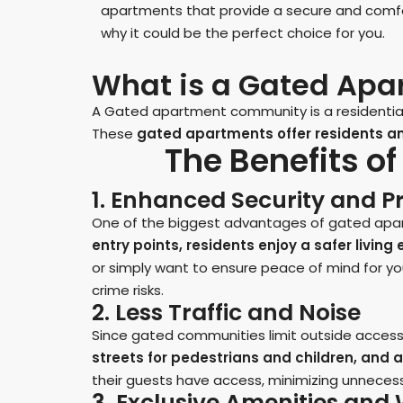
apartments that provide a secure and comfort
why it could be the perfect choice for you.
What is a Gated Ap
A Gated apartment community is a residential 
These
gated apartments offer residents an 
The Benefits o
1. Enhanced Security and P
One of the biggest advantages of gated apart
entry points, residents enjoy a safer livin
or simply want to ensure peace of mind for y
crime risks.
2. Less Traffic and Noise
Since gated communities limit outside access,
streets for pedestrians and children, and a
their guests have access, minimizing unneces
3. Exclusive Amenities an