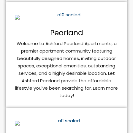
Pearland
Welcome to Ashford Pearland Apartments, a
premier apartment community featuring
beautifully designed homes, inviting outdoor
spaces, exceptional amenities, outstanding
services, and a highly desirable location. Let
Ashford Pearland provide the affordable
lifestyle you've been searching for. Learn more
today!