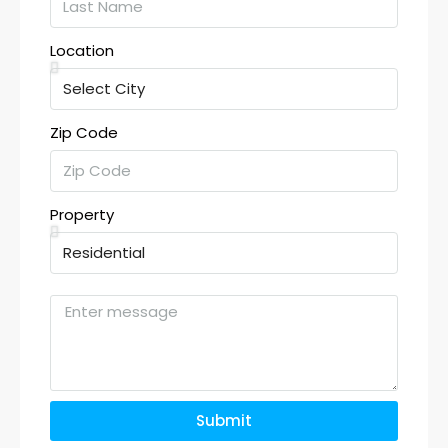
Location
Zip Code
Property
Submit