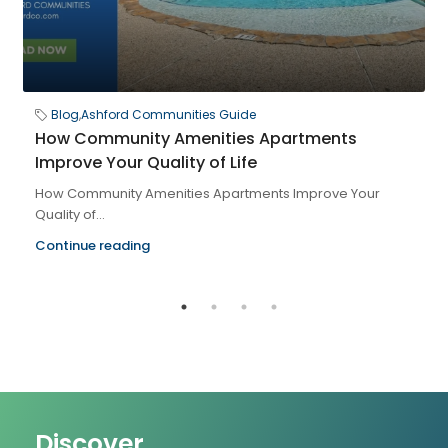
Blog
,
Ashford Communities Guide
How Community Amenities Apartments
Improve Your Quality of Life
How Community Amenities Apartments Improve Your
Quality of...
Continue reading
Discover