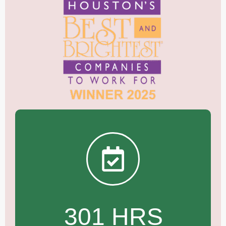
301 HRS