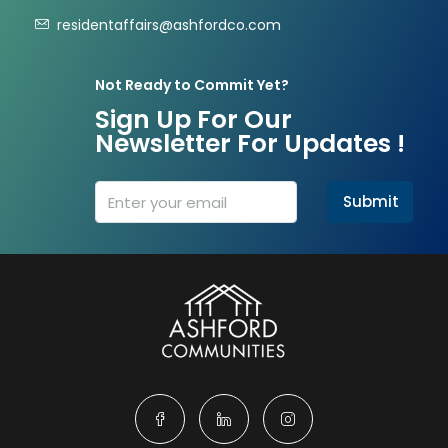
residentaffairs@ashfordco.com
Not Ready to Commit Yet?
Sign Up For Our
Newsletter For Updates !
Submit