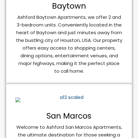
Baytown
Ashford Baytown Apartments, we offer 2 and
3-bedroom units. Conveniently located in the
heart of Baytown and just minutes away from
the bustling city of Houston, USA. Our property
offers easy access to shopping centers,
dining options, entertainment venues, and
major highways, making it the perfect place
to call home.
San Marcos
Welcome to Ashford San Marcos Apartments,
the ultimate destination for those seeking a