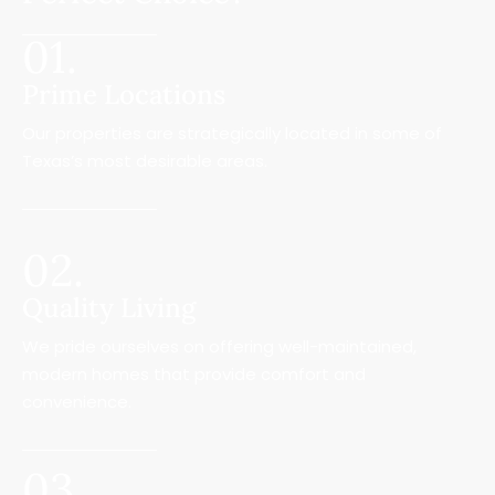
01.
Prime Locations
Our properties are strategically located in some of
Texas’s most desirable areas.
02.
Quality Living
We pride ourselves on offering well-maintained,
modern homes that provide comfort and
convenience.
03.