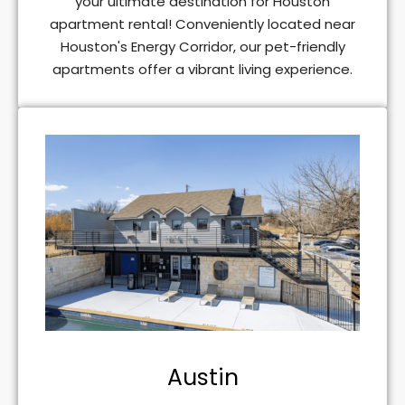
your ultimate destination for Houston
apartment rental! Conveniently located near
Houston's Energy Corridor, our pet-friendly
apartments offer a vibrant living experience.
Austin