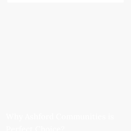
Why Ashford Communities is
Perfect Choice?