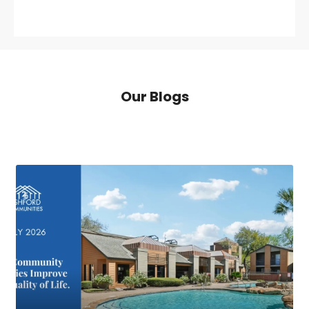
Our Blogs