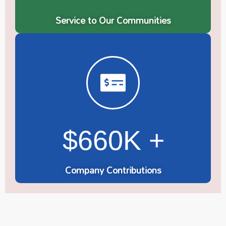
Service to Our Communities
$660K +
Company Contributions