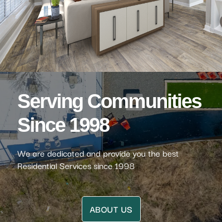
Serving Communities
Since 1998
We are dedicated and provide you the best
Residential Services since 1998
ABOUT US