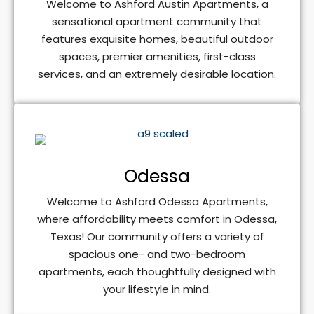
Welcome to Ashford Austin Apartments, a
sensational apartment community that
features exquisite homes, beautiful outdoor
spaces, premier amenities, first-class
services, and an extremely desirable location.
Odessa
Welcome to Ashford Odessa Apartments,
where affordability meets comfort in Odessa,
Texas! Our community offers a variety of
spacious one- and two-bedroom
apartments, each thoughtfully designed with
your lifestyle in mind.