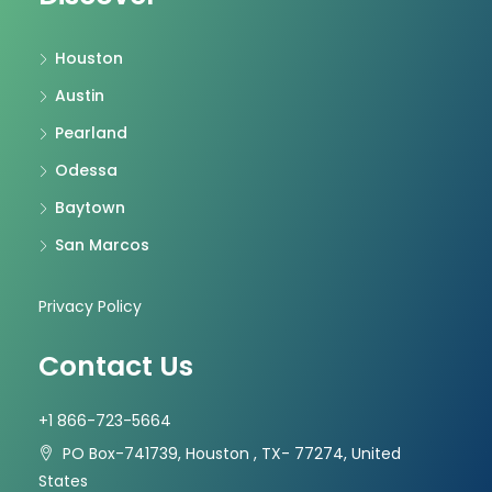
Houston
Austin
Pearland
Odessa
Baytown
San Marcos
Privacy Policy
Contact Us
+1 866-723-5664
PO Box-741739, Houston , TX- 77274, United
States