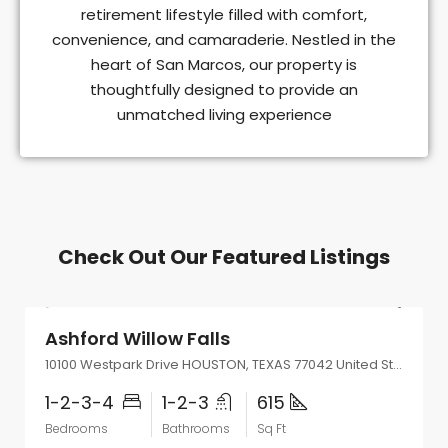
retirement lifestyle filled with comfort,
convenience, and camaraderie. Nestled in the
heart of San Marcos, our property is
thoughtfully designed to provide an
unmatched living experience
Check Out Our Featured Listings
Start From
$719/Monthly
Ashford Willow Falls
10100 Westpark Drive HOUSTON, TEXAS 77042 United States
1-2-3-4
1-2-3
615
Bedrooms
Bathrooms
Sq Ft