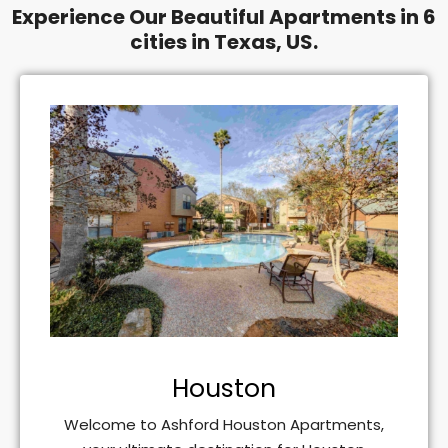
Experience Our Beautiful Apartments in 6
cities in Texas, US.
Houston
Welcome to Ashford Houston Apartments,