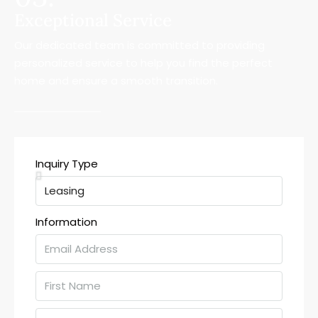
Exceptional Service
Our dedicated team is committed to providing
personalized service to help you find the perfect
home and ensure a smooth transition.
Inquiry Type
Information