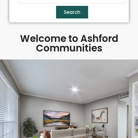
Search
Welcome to Ashford
Communities