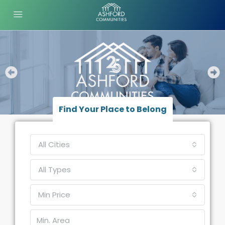
Find Your Place to Belong
All Cities
All Types
Min Price