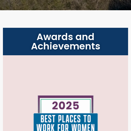
Awards and
Achievements