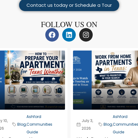
Contact us today or Schedule a Tour
FOLLOW US ON
Ashford
Ashford
y 10,
July 3,
Blog
,
Communities
Blog
,
Communitie
26
2026
Guide
Guide