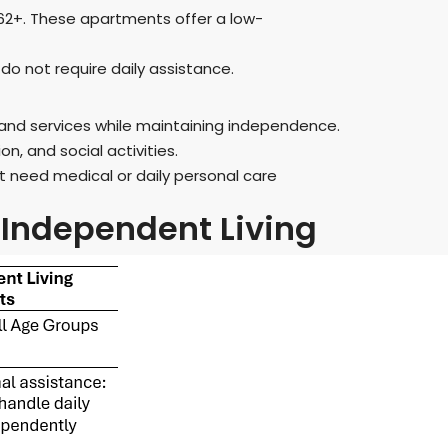
 62+. These apartments offer a low-
o not require daily assistance.
and services while maintaining independence.
, and social activities.
t need medical or daily personal care
Independent Living