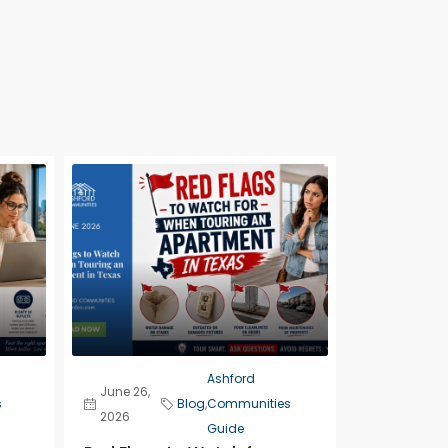
Ashford
June 26,
s
Blog
,
Communities
2026
Guide