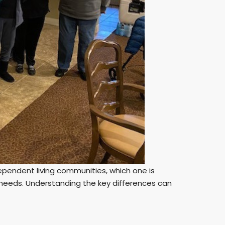
pendent living communities, which one is
d needs. Understanding the key differences can