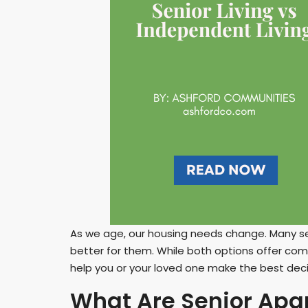
As we age, our housing needs change. Many s
better for them. While both options offer com
help you or your loved one make the best deci
What Are Senior Apa