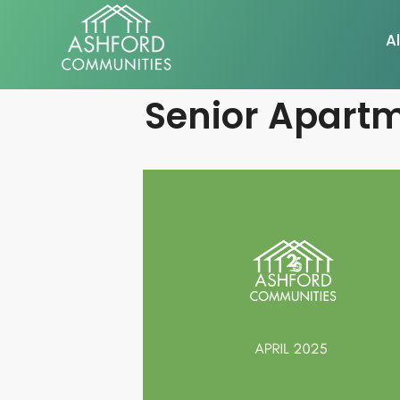
Al
Senior Apartm