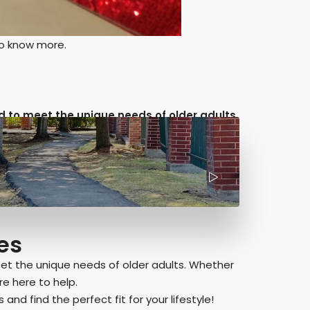
to know more.
 to meet the unique needs of older adults.
es
et the unique needs of older adults. Whether
e here to help.
and find the perfect fit for your lifestyle!