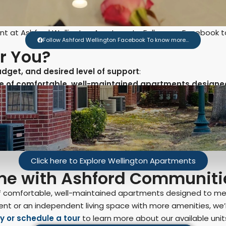
nt at Ashford Wellington Apartments. Follow our Facebook 
Follow Ashford Wellington Facebook To know more...
or You?
budget, and desired level of support
:
nge of comfortable, well-maintained apartments designed
Click here to Explore Wellington Apartments
ome with Ashford Communiti
of comfortable, well-maintained apartments designed to me
ent or an independent living space with more amenities, we’r
y or schedule a tour
to learn more about our available units 