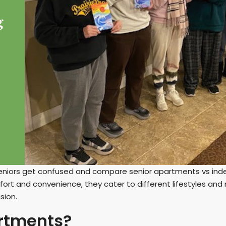
eniors get confused and compare senior apartments vs inde
fort and convenience, they cater to different lifestyles an
sion.
rtments?