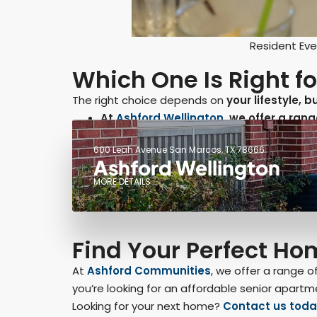
Resident Eve
Which One Is Right f
The right choice depends on
your lifestyle, 
At
Ashford Wellington
, we offer a ra
600 Leah Avenue San Marcos, TX 78666
Ashford Wellington
MORE DETAILS
Find Your Perfect H
At
Ashford Communities
, we offer a range 
you’re looking for an affordable senior apartm
Looking for your next home?
Contact us toda