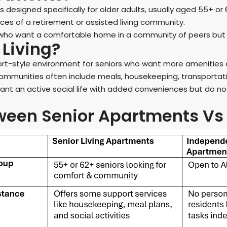
 designed specifically for older adults, usually aged 55+ or
ces of a retirement or assisted living community.
 who want a comfortable home in a community of peers but d
Living?
ort-style environment for seniors who want more amenities 
ommunities often include meals, housekeeping, transportation
want an active social life with added conveniences but do no
een Senior Apartments Vs 