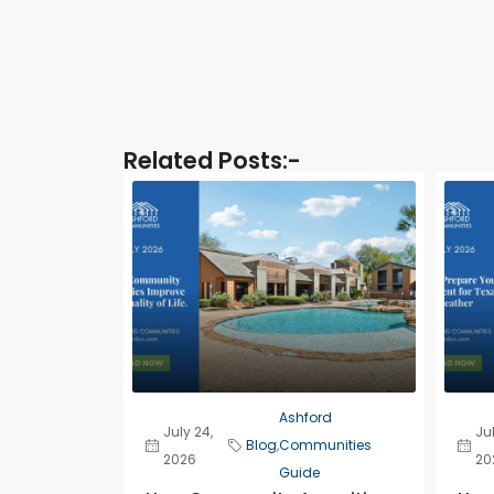
Related Posts:-​
Ashford
July 24,
Jul
Blog
,
Communities
2026
20
Guide