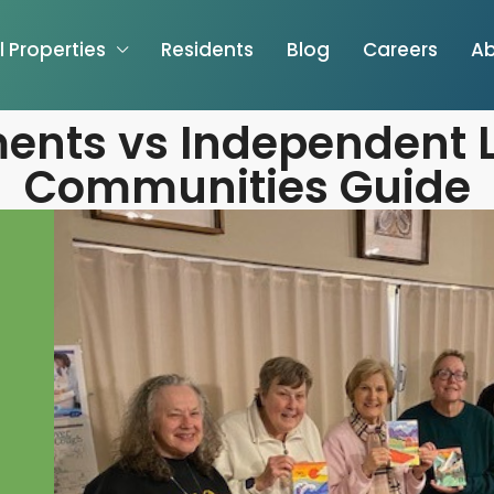
l Properties
Residents
Blog
Careers
Ab
ents vs Independent L
Communities Guide