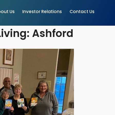
out Us
Investor Relations
Contact Us
iving: Ashford