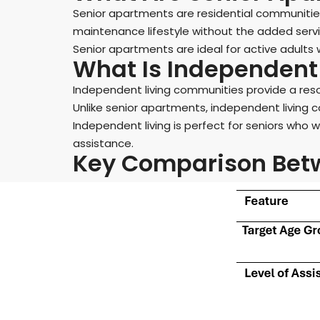
Senior apartments are residential communities
maintenance lifestyle without the added servi
Senior apartments are ideal for active adults
What Is Independent 
Independent living communities provide a res
Unlike senior apartments, independent living c
Independent living is perfect for seniors who 
assistance.
Key Comparison Betw