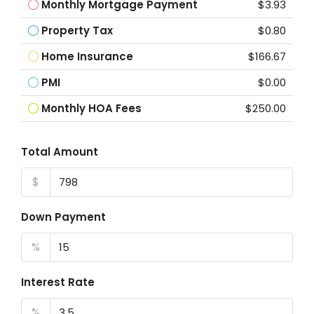
Monthly Mortgage Payment
$3.93
Property Tax
$0.80
Home Insurance
$166.67
PMI
$0.00
Monthly HOA Fees
$250.00
Total Amount
$
Down Payment
%
Interest Rate
%