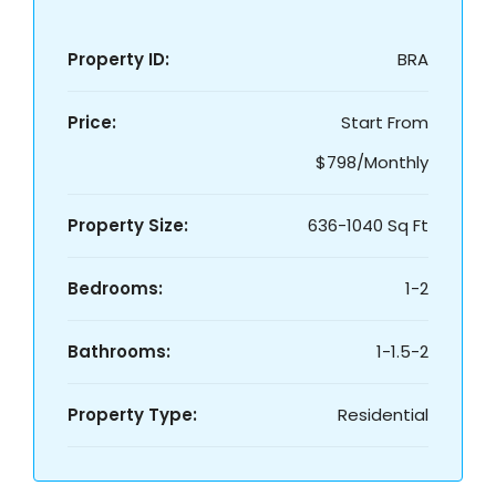
Property ID:
BRA
Price:
Start From
$798/Monthly
Property Size:
636-1040 Sq Ft
Bedrooms:
1-2
Bathrooms:
1-1.5-2
Property Type:
Residential