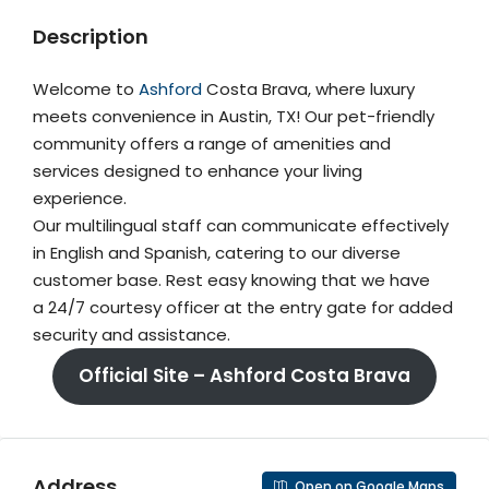
Description
Welcome to
Ashford
Costa Brava, where luxury
meets convenience in Austin, TX! Our pet-friendly
community offers a range of amenities and
services designed to enhance your living
experience.
Our multilingual staff can communicate effectively
in English and Spanish, catering to our diverse
customer base. Rest easy knowing that we have
a 24/7 courtesy officer at the entry gate for added
security and assistance.
Official Site – Ashford Costa Brava
Address
Open on Google Maps