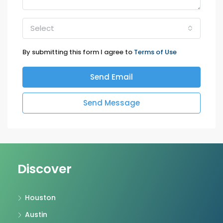
Select
By submitting this form I agree to
Terms of Use
Send Email
Send Message
Discover
Houston
Austin