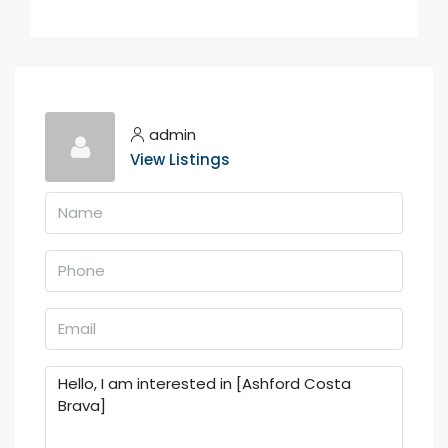
admin
View Listings