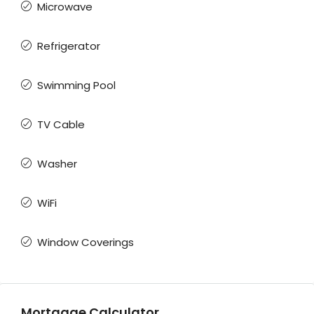
Microwave
Refrigerator
Swimming Pool
TV Cable
Washer
WiFi
Window Coverings
Mortgage Calculator