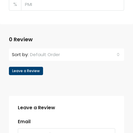
%
0 Review
Default Order
Sort by:
Leave a Review
Leave a Review
Email