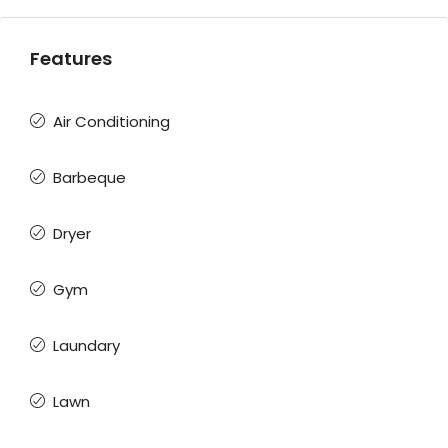
Features
Air Conditioning
Barbeque
Dryer
Gym
Laundary
Lawn