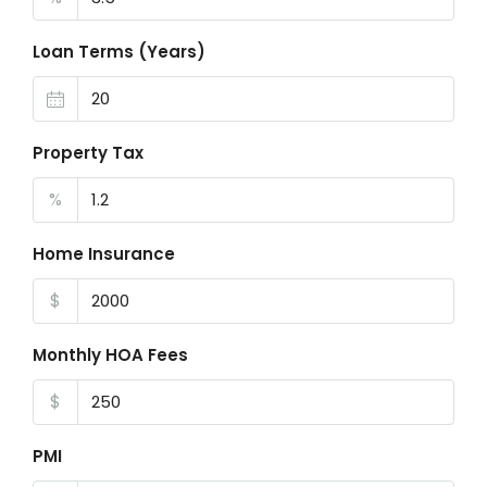
Loan Terms (Years)
Property Tax
%
Home Insurance
$
Monthly HOA Fees
$
PMI