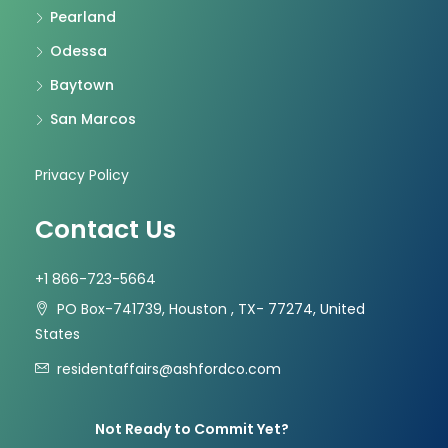
Pearland
Odessa
Baytown
San Marcos
Privacy Policy
Contact Us
+1 866-723-5664
PO Box-741739, Houston , TX- 77274, United
States
residentaffairs@ashfordco.com
Not Ready to Commit Yet?