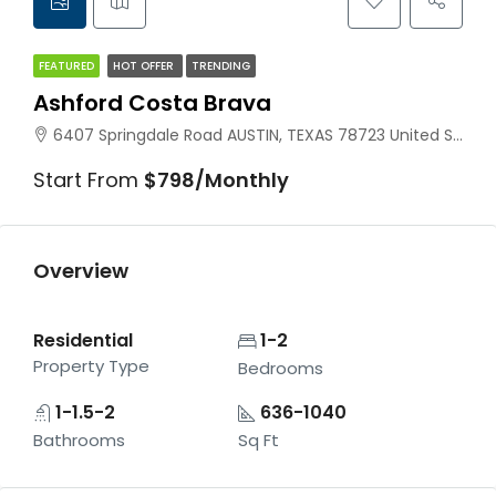
FEATURED
HOT OFFER
TRENDING
Ashford Costa Brava
6407 Springdale Road AUSTIN, TEXAS 78723 United States
Start From
$798/Monthly
Overview
Residential
1-2
Property Type
Bedrooms
1-1.5-2
636-1040
Bathrooms
Sq Ft