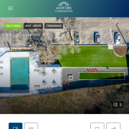
FEATURED
HOT OFFER
TRENDING
3