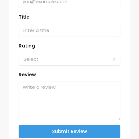
Title
Rating
Select
Review
Submit Review