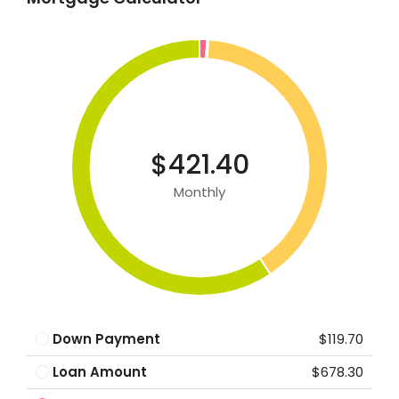
$421.40
Monthly
Down Payment
$119.70
Loan Amount
$678.30