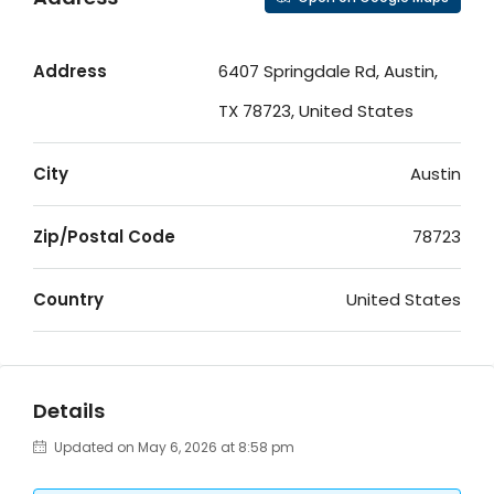
Address
6407 Springdale Rd, Austin,
TX 78723, United States
City
Austin
Zip/Postal Code
78723
Country
United States
Details
Updated on May 6, 2026 at 8:58 pm