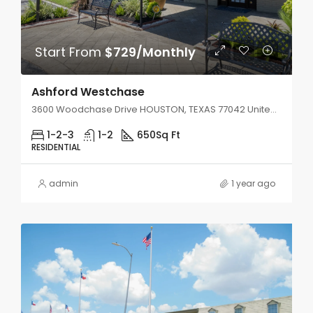
Start From
$729/Monthly
Ashford Westchase
3600 Woodchase Drive HOUSTON, TEXAS 77042 United States
1-2-3
1-2
650
Sq Ft
RESIDENTIAL
admin
1 year ago