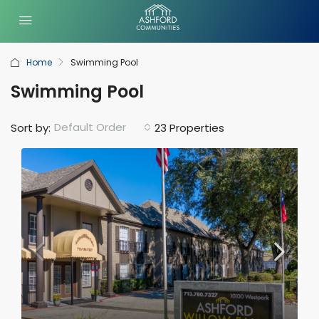
Home
Swimming Pool
Swimming Pool
Default Order
Sort by:
23 Properties