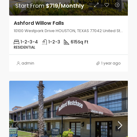
Start From
$719/Monthly
Ashford Willow Falls
10100 Westpark Drive HOUSTON, TEXAS 77042 United States
1-2-3-4
1-2-3
615
Sq Ft
RESIDENTIAL
admin
1 year ago