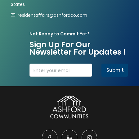
States
residentaffairs@ashfordco.com
Not Ready to Commit Yet?
Sign Up For Our
Newsletter For Updates !
Submit