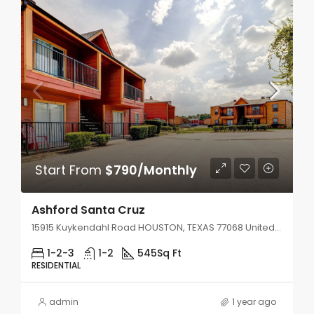
Start From
$790/Monthly
Ashford Santa Cruz
15915 Kuykendahl Road HOUSTON, TEXAS 77068 United States
1-2-3
1-2
545
Sq Ft
RESIDENTIAL
admin
1 year ago