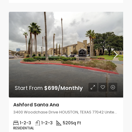
Start From
$699/Monthly
Ashford Santa Ana
3400 Woodchase Drive HOUSTON, TEXAS 77042 United States
1-2-3
1-2-3
520
Sq Ft
RESIDENTIAL