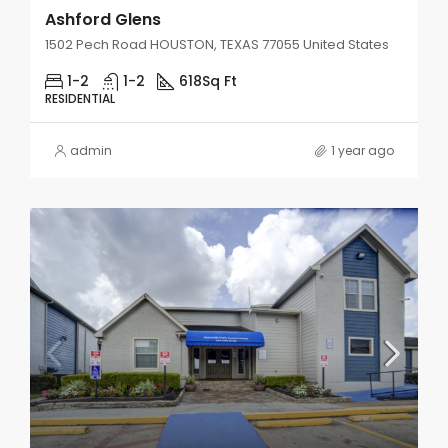
Ashford Glens
1502 Pech Road HOUSTON, TEXAS 77055 United States
1-2
1-2
618
Sq Ft
RESIDENTIAL
admin
1 year ago