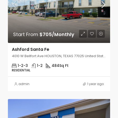
Start From
$705/Monthly
Ashford Santa Fe
4010 W Bellfort Ave HOUSTON, TEXAS 77025 United States
1-2-3
1-2
484
Sq Ft
RESIDENTIAL
admin
1 year ago