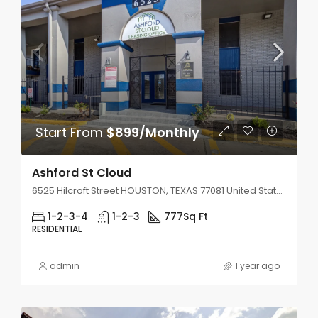
Start From
$899/Monthly
Ashford St Cloud
6525 Hilcroft Street HOUSTON, TEXAS 77081 United States
1-2-3-4
1-2-3
777
Sq Ft
RESIDENTIAL
admin
1 year ago