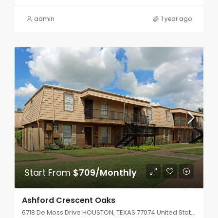
admin
1 year ago
Start From
$709/Monthly
Ashford Crescent Oaks
6718 De Moss Drive HOUSTON, TEXAS 77074 United States