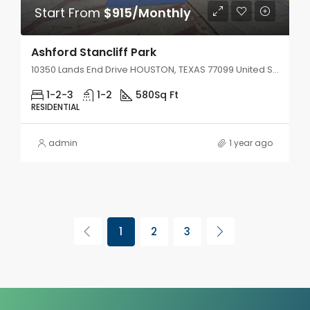
Start From
$915/Monthly
Ashford Stancliff Park
10350 Lands End Drive HOUSTON, TEXAS 77099 United States
1-2-3
1-2
580
Sq Ft
RESIDENTIAL
admin
1 year ago
1
2
3