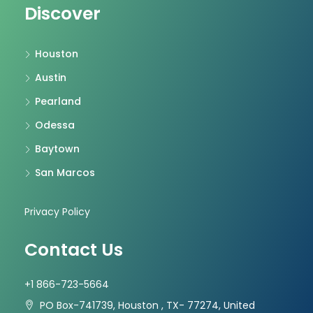
Discover
Houston
Austin
Pearland
Odessa
Baytown
San Marcos
Privacy Policy
Contact Us
+1 866-723-5664
PO Box-741739, Houston , TX- 77274, United