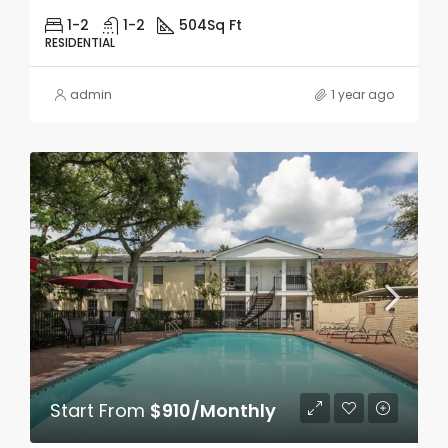
1-2
1-2
504
Sq Ft
RESIDENTIAL
admin
1 year ago
Start From
$910/Monthly