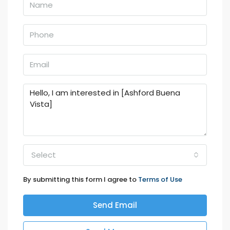
Select
By submitting this form I agree to
Terms of Use
Send Email