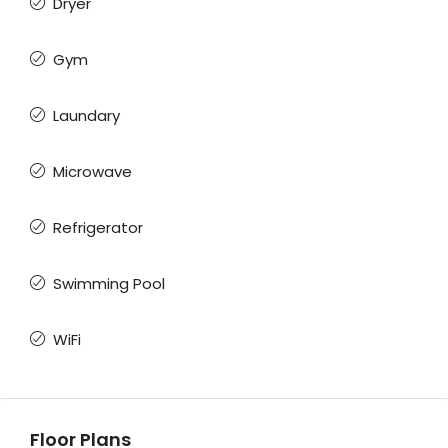
Dryer
Gym
Laundary
Microwave
Refrigerator
Swimming Pool
WiFi
Floor Plans