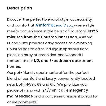
Description
Discover the perfect blend of style, accessibility,
and comfort at
Ashford
Buena Vista
, where style
meets convenience in the heart of Houston!
Just 5
minutes from the Houston Inner Loop
, Ashford
Buena Vista provides easy access to everything
Houston has to offer. Indulge in spacious floor
plans, an array of amenities, and wonderful
features in our
1, 2, and 3-bedroom apartment
homes.
Our pet-friendly apartments offer the perfect
blend of comfort and luxury, conveniently located
near both HWY’s 69 and 610. We prioritize your
peace of mind with
24/7 on-call emergency
maintenance
and a convenient resident portal for
online payments.