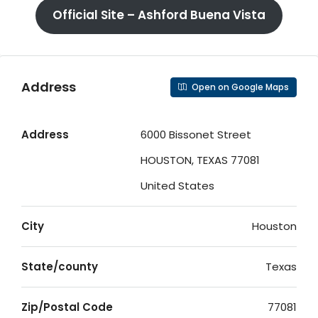
Official Site – Ashford Buena Vista
Address
Open on Google Maps
Address
6000 Bissonet Street
HOUSTON, TEXAS 77081
United States
City
Houston
State/county
Texas
Zip/Postal Code
77081