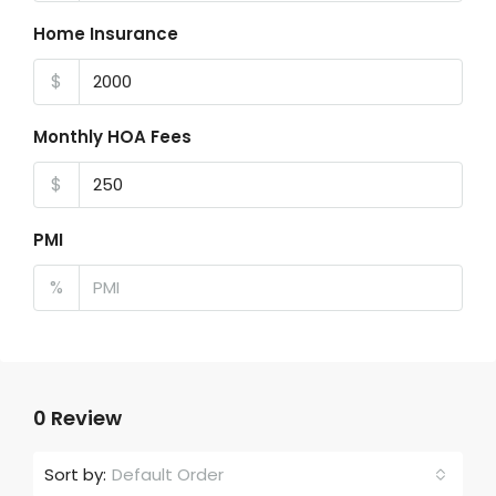
Home Insurance
$
Monthly HOA Fees
$
PMI
%
0 Review
Default Order
Sort by: