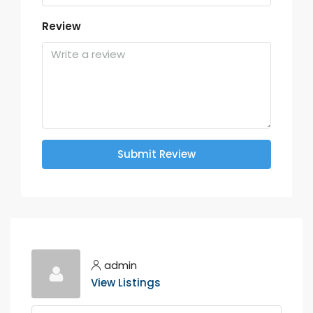
Review
Submit Review
admin
View Listings