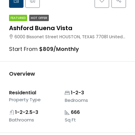
FEATURED
HOT OFFER
Ashford Buena Vista
6000 Bissonet Street HOUSTON, TEXAS 77081 United States
Start From
$809/Monthly
Overview
Residential
1-2-3
Property Type
Bedrooms
1-2-2.5-3
666
Bathrooms
Sq Ft