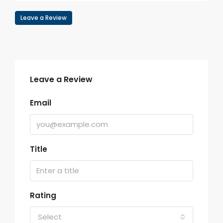
Leave a Review
Leave a Review
Email
Title
Rating
Select