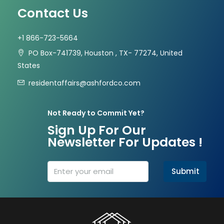
Contact Us
+1 866-723-5664
PO Box-741739, Houston , TX- 77274, United
States
residentaffairs@ashfordco.com
Not Ready to Commit Yet?
Sign Up For Our
Newsletter For Updates !
Submit