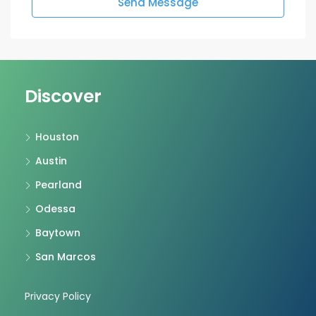
Send Message
Discover
Houston
Austin
Pearland
Odessa
Baytown
San Marcos
Privacy Policy