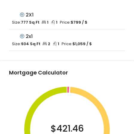
2X1
Size:
777 Sq Ft
1
1
Price:
$799 / $
2x1
Size:
934 Sq Ft
2
1
Price:
$1,059 / $
Mortgage Calculator
$421.46