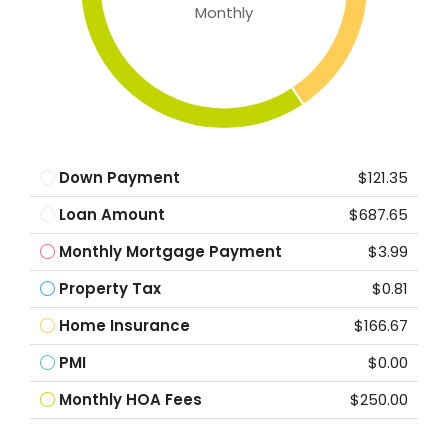
Monthly
Down Payment
$121.35
Loan Amount
$687.65
Monthly Mortgage Payment
$3.99
Property Tax
$0.81
Home Insurance
$166.67
PMI
$0.00
Monthly HOA Fees
$250.00