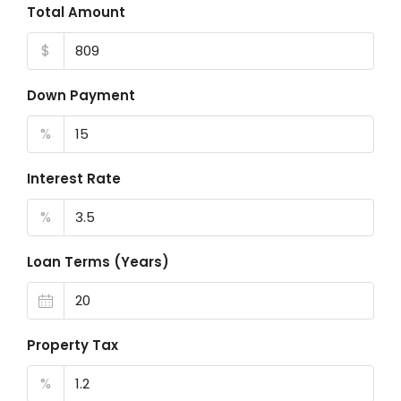
Total Amount
$
Down Payment
%
Interest Rate
%
Loan Terms (Years)
Property Tax
%