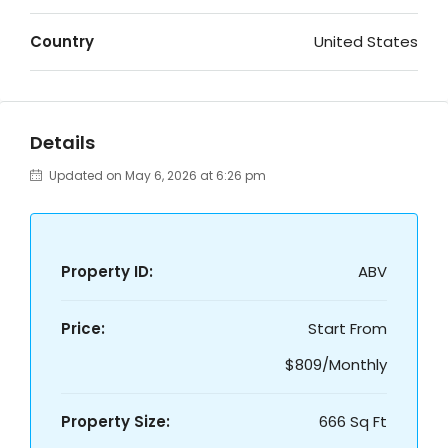
Country
United States
Details
Updated on May 6, 2026 at 6:26 pm
Property ID:
ABV
Price:
Start From
$809/Monthly
Property Size:
666 Sq Ft