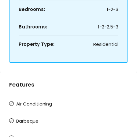
Bedrooms:
1-2-3
Bathrooms:
1-2-2.5-3
Property Type:
Residential
Features
Air Conditioning
Barbeque