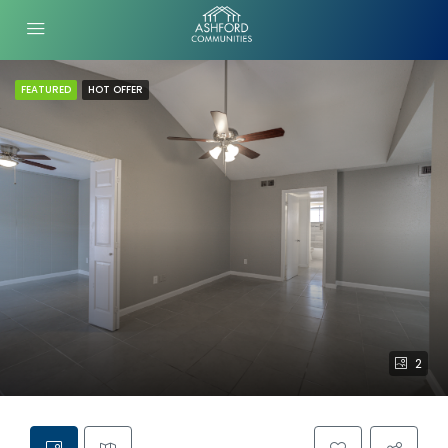
FEATURED
HOT OFFER
2