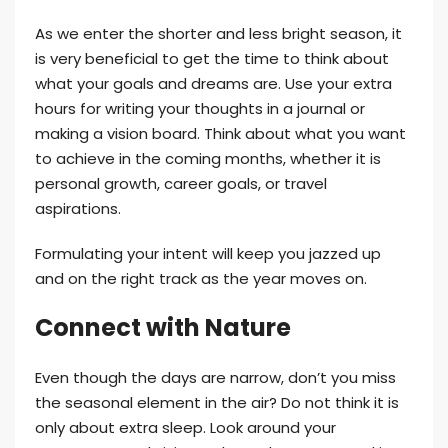
As we enter the shorter and less bright season, it
is very beneficial to get the time to think about
what your goals and dreams are. Use your extra
hours for writing your thoughts in a journal or
making a vision board. Think about what you want
to achieve in the coming months, whether it is
personal growth, career goals, or travel
aspirations.
Formulating your intent will keep you jazzed up
and on the right track as the year moves on.
Connect with Nature
Even though the days are narrow, don’t you miss
the seasonal element in the air? Do not think it is
only about extra sleep. Look around your