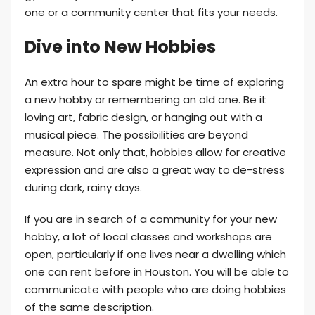
one or a community center that fits your needs.
Dive into New Hobbies
An extra hour to spare might be time of exploring
a new hobby or remembering an old one. Be it
loving art, fabric design, or hanging out with a
musical piece. The possibilities are beyond
measure. Not only that, hobbies allow for creative
expression and are also a great way to de-stress
during dark, rainy days.
If you are in search of a community for your new
hobby, a lot of local classes and workshops are
open, particularly if one lives near a dwelling which
one can rent before in Houston. You will be able to
communicate with people who are doing hobbies
of the same description.