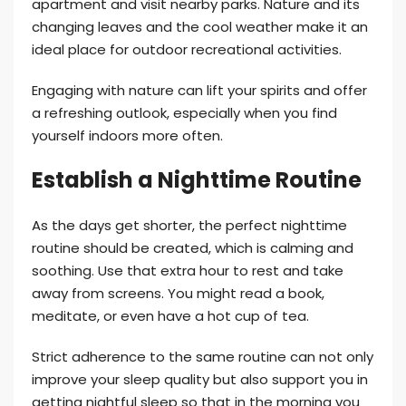
apartment and visit nearby parks. Nature and its
changing leaves and the cool weather make it an
ideal place for outdoor recreational activities.
Engaging with nature can lift your spirits and offer
a refreshing outlook, especially when you find
yourself indoors more often.
Establish a Nighttime Routine
As the days get shorter, the perfect nighttime
routine should be created, which is calming and
soothing. Use that extra hour to rest and take
away from screens. You might read a book,
meditate, or even have a hot cup of tea.
Strict adherence to the same routine can not only
improve your sleep quality but also support you in
getting nightful sleep so that in the morning you