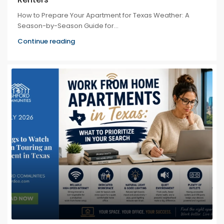
How to Prepare Your Apartment for Texas Weather: A
Season-by-Season Guide for...
Continue reading