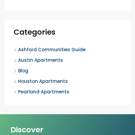
Categories
Ashford Communities Guide
Austin Apartments
Blog
Houston Apartments
Pearland Apartments
Discover