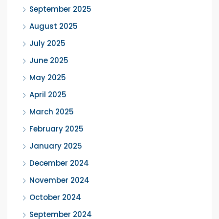
September 2025
August 2025
July 2025
June 2025
May 2025
April 2025
March 2025
February 2025
January 2025
December 2024
November 2024
October 2024
September 2024