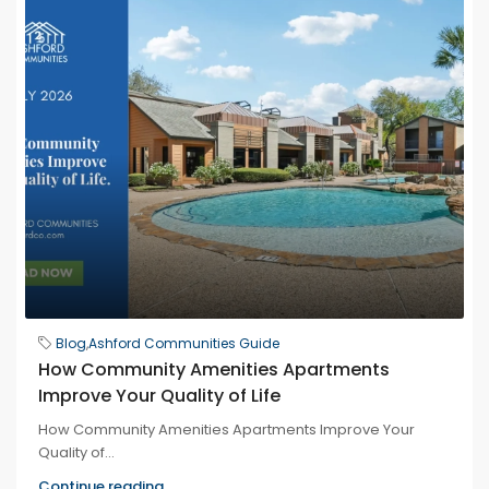
Blog
,
Ashford Communities Guide
How Community Amenities Apartments
Improve Your Quality of Life
How Community Amenities Apartments Improve Your
Quality of...
Continue reading