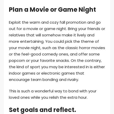
Plan a Movie or Game Night
Exploit the warm and cozy fall promotion and go
out for a movie or game night. Bring your friends or
relatives that will somehow make it lively and
more entertaining. You could pick the theme of
your movie night, such as the classic horror movies
or the feel-good comedy ones, and offer some
popcorn or your favorite snacks. On the contrary,
the kind of sport you may be interested in is either
indoor games or electronic games that
encourage team bonding and rivalry.
This is such a wonderful way to bond with your
loved ones while you relish the extra hour.
Set goals and reflect.