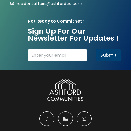
residentaffairs@ashfordco.com
Not Ready to Commit Yet?
Sign Up For Our
Newsletter For Updates !
Submit