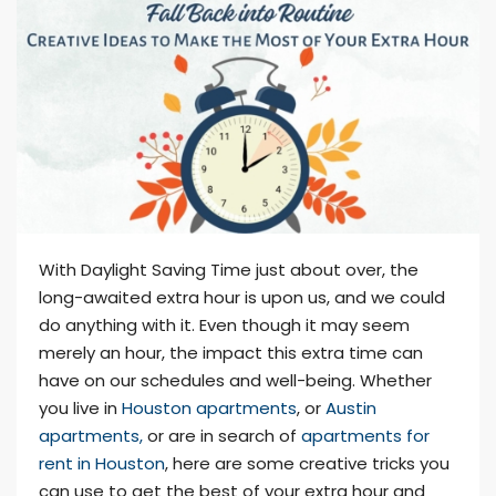
With Daylight Saving Time just about over, the
long-awaited extra hour is upon us, and we could
do anything with it. Even though it may seem
merely an hour, the impact this extra time can
have on our schedules and well-being. Whether
you live in
Houston apartments
, or
Austin
apartments,
or are in search of
apartments for
rent in Houston
, here are some creative tricks you
can use to get the best of your extra hour and