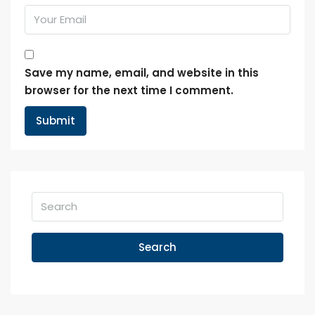
Save my name, email, and website in this
browser for the next time I comment.
Search