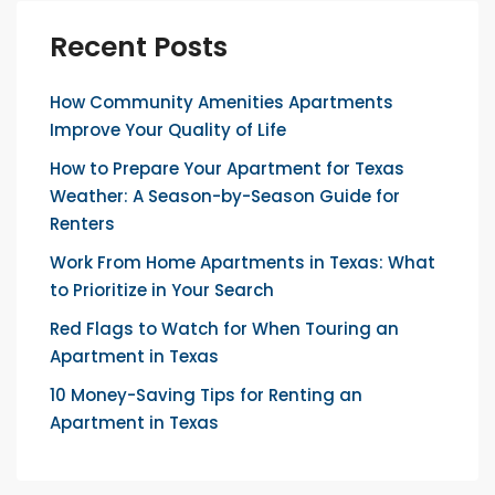
Recent Posts
How Community Amenities Apartments
Improve Your Quality of Life
How to Prepare Your Apartment for Texas
Weather: A Season-by-Season Guide for
Renters
Work From Home Apartments in Texas: What
to Prioritize in Your Search
Red Flags to Watch for When Touring an
Apartment in Texas
10 Money-Saving Tips for Renting an
Apartment in Texas