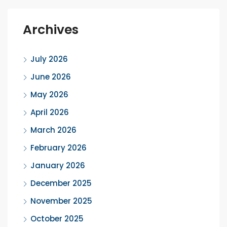
Archives
July 2026
June 2026
May 2026
April 2026
March 2026
February 2026
January 2026
December 2025
November 2025
October 2025