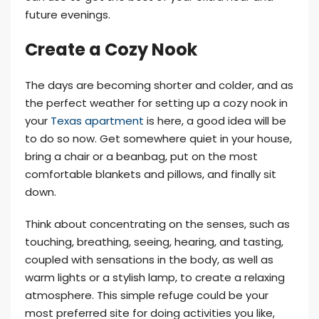
future evenings.
Create a Cozy Nook
The days are becoming shorter and colder, and as
the perfect weather for setting up a cozy nook in
your
Texas apartment
is here, a good idea will be
to do so now. Get somewhere quiet in your house,
bring a chair or a beanbag, put on the most
comfortable blankets and pillows, and finally sit
down.
Think about concentrating on the senses, such as
touching, breathing, seeing, hearing, and tasting,
coupled with sensations in the body, as well as
warm lights or a stylish lamp, to create a relaxing
atmosphere. This simple refuge could be your
most preferred site for doing activities you like,