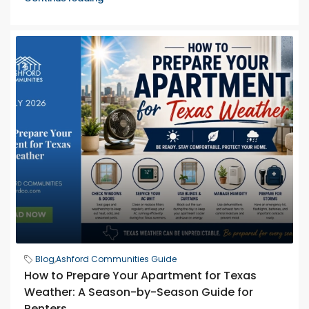
Blog
,
Ashford Communities Guide
How to Prepare Your Apartment for Texas
Weather: A Season-by-Season Guide for
Renters