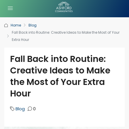
Home
Blog
Fall Back into Routine: Creative Ideas to Make the Most of Your
Extra Hour
Fall Back into Routine:
Creative Ideas to Make
the Most of Your Extra
Hour
Blog
0