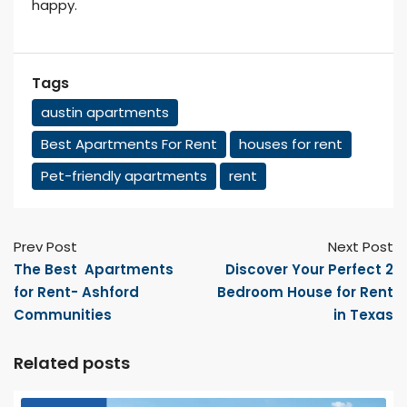
happy.
Tags
austin apartments
Best Apartments For Rent
houses for rent
Pet-friendly apartments
rent
Prev Post
Next Post
The Best Apartments
Discover Your Perfect 2
for Rent- Ashford
Bedroom House for Rent
Communities
in Texas
Related posts