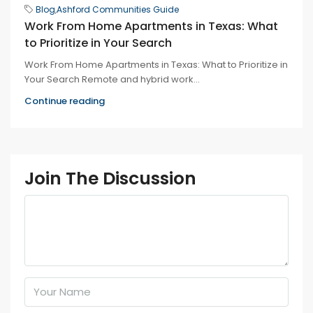
Blog
,
Ashford Communities Guide
Work From Home Apartments in Texas: What
to Prioritize in Your Search
Work From Home Apartments in Texas: What to Prioritize in
Your Search Remote and hybrid work...
Continue reading
Join The Discussion