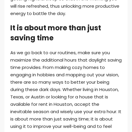
will rise refreshed, thus unlocking more productive
energy to battle the day.
It is about more than just
saving time
As we go back to our routines, make sure you
maximize the additional hours that daylight saving
time provides. From making cozy homes to
engaging in hobbies and mapping out your vision,
there are so many ways to better your being
during these dark days. Whether living in Houston,
Texas, or Austin or looking for a house that is
available for rent in Houston, accept the
inevitable season and wisely use your extra hour. It
is about more than just saving time; it is about
using it to improve your well-being and to feel