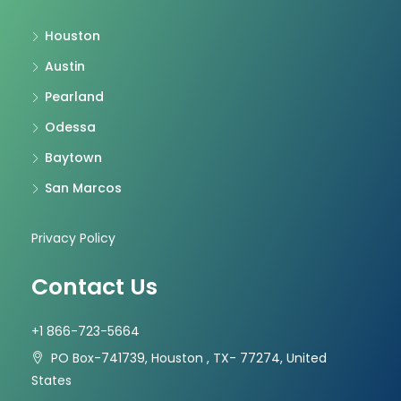
Houston
Austin
Pearland
Odessa
Baytown
San Marcos
Privacy Policy
Contact Us
+1 866-723-5664
PO Box-741739, Houston , TX- 77274, United
States