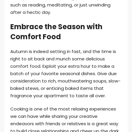
such as reading, meditating, or just unwinding
after a hectic day.
Embrace the Season with
Comfort Food
Autumn is indeed setting in fast, and the time is
right to sit back and munch some delicious
comfort food. Exploit your extra hour to make a
batch of your favorite seasonal dishes. Give due
consideration to rich, mouthwatering soups, slow-
baked stews, or enticing baked items that
fragrance your apartment to taste all over.
Cooking is one of the most relaxing experiences
we can have while sharing your creative
endeavors with friends or relatives is a great way
to build close relationships and cheer up the dark