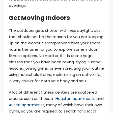
evenings.
Get Moving Indoors
The outdoors gets shorter with less daylight, but
that should not be the reason for you not keeping
up on the workout. Comprehend that your spare
hour is the time for you to explore some indoor
fitness options. No matter, if it is online yoga
classes that you have been taking, trying Zumba
lessons, joining gyms, or even creating your routine
using household items, maintaining an active life,
is very crucial for both your body and soul.
A lot of different fitness centers are scattered
around, such as those in
Houston apartments
and
Austin apartments
, many of which have their own
gyms, so you are required to search for a local