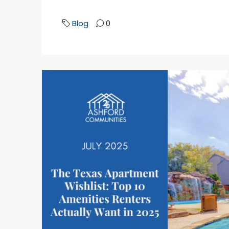
Blog
0