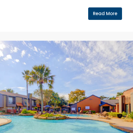
Read More