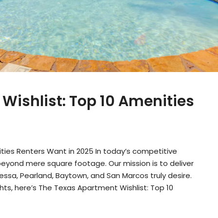
Wishlist: Top 10 Amenities
ties Renters Want in 2025 In today’s competitive
eyond mere square footage. Our mission is to deliver
ssa, Pearland, Baytown, and San Marcos truly desire.
ts, here’s The Texas Apartment Wishlist: Top 10