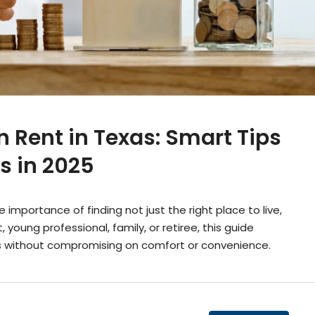
 Rent in Texas: Smart Tips
s in 2025
mportance of finding not just the right place to live,
 young professional, family, or retiree, this guide
s without compromising on comfort or convenience.