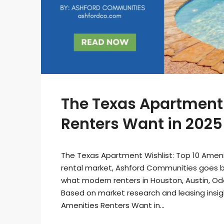
The Texas Apartment 
Renters Want in 2025
The Texas Apartment Wishlist: Top 10 Ameni
rental market, Ashford Communities goes b
what modern renters in Houston, Austin, Ode
Based on market research and leasing insigh
Amenities Renters Want in...