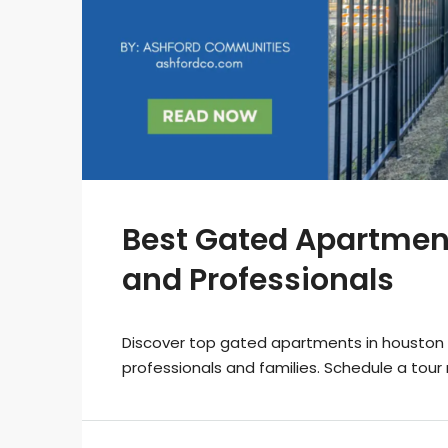
Best Gated Apartment
and Professionals
Discover top gated apartments in houston 
professionals and families. Schedule a tour