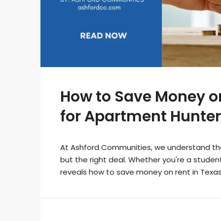
How to Save Money on
for Apartment Hunter
At Ashford Communities, we understand the i
but the right deal. Whether you're a student,
reveals how to save money on rent in Texa