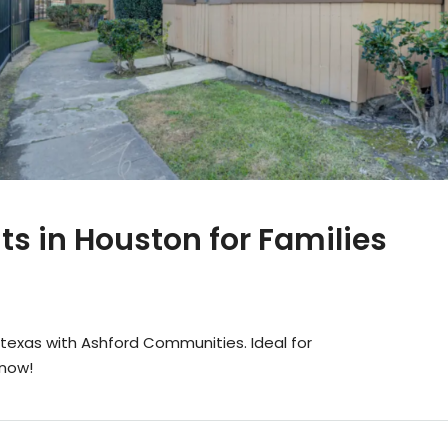
s in Houston for Families
texas with Ashford Communities. Ideal for
 now!