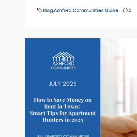
Blog
,
Ashford Communities Guide
0