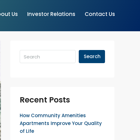
out Us
Investor Relations
Contact Us
Search
Recent Posts
How Community Amenities
Apartments Improve Your Quality
of Life