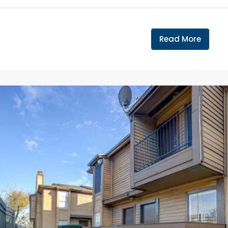
Read More