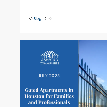
Blog
0