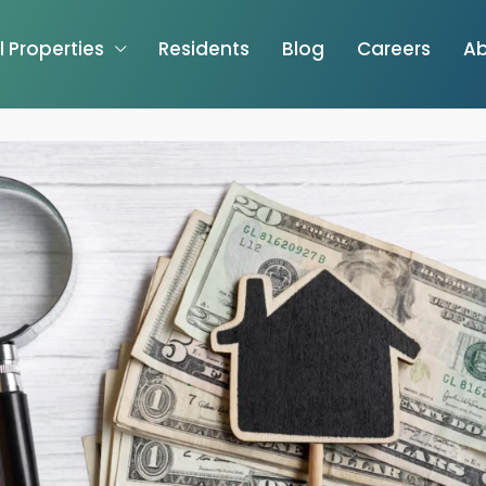
l Properties
Residents
Blog
Careers
Ab