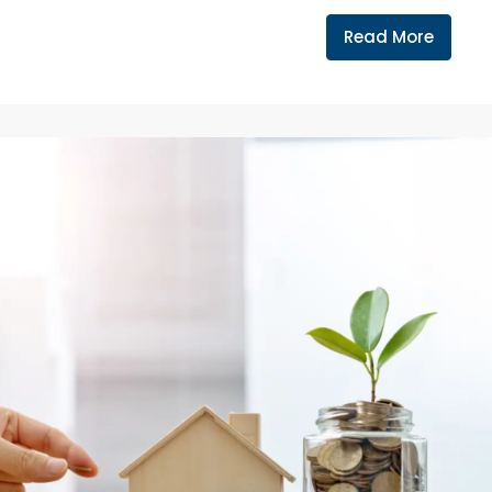
Read More