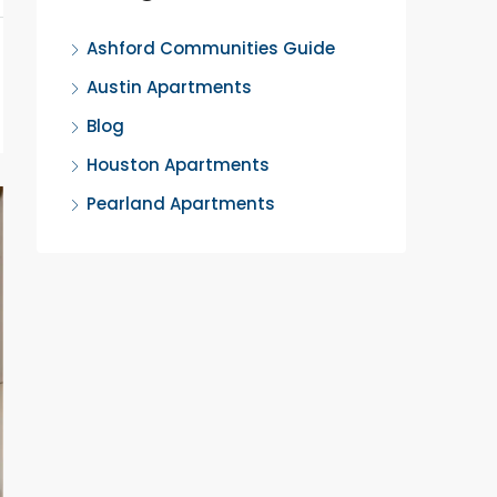
Ashford Communities Guide
Austin Apartments
Blog
Houston Apartments
Pearland Apartments