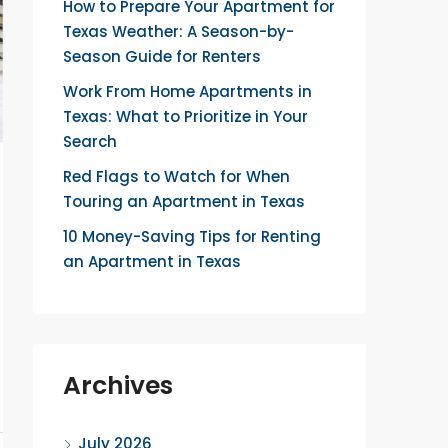
How to Prepare Your Apartment for
Texas Weather: A Season-by-
Season Guide for Renters
Work From Home Apartments in
Texas: What to Prioritize in Your
Search
Red Flags to Watch for When
Touring an Apartment in Texas
10 Money-Saving Tips for Renting
an Apartment in Texas
Archives
July 2026