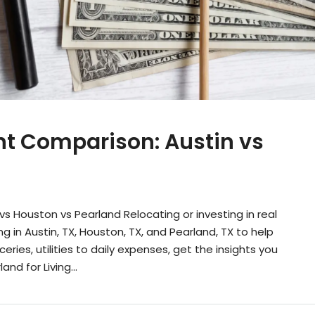
ent Comparison: Austin vs
vs Houston vs Pearland Relocating or investing in real
g in Austin, TX, Houston, TX, and Pearland, TX to help
ries, utilities to daily expenses, get the insights you
d for Living...