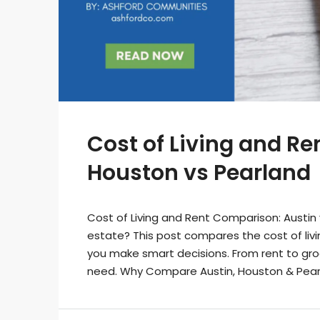
Cost of Living and R
Houston vs Pearland
Cost of Living and Rent Comparison: Austin 
estate? This post compares the cost of livin
you make smart decisions. From rent to groce
need. Why Compare Austin, Houston & Pearlan