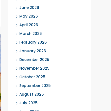
June 2026
May 2026
April 2026
March 2026
February 2026
January 2026
December 2025
November 2025
October 2025
September 2025
August 2025
July 2025