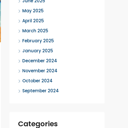
June 2025
May 2025
April 2025
March 2025
February 2025
January 2025
December 2024
November 2024
October 2024
September 2024
Categories