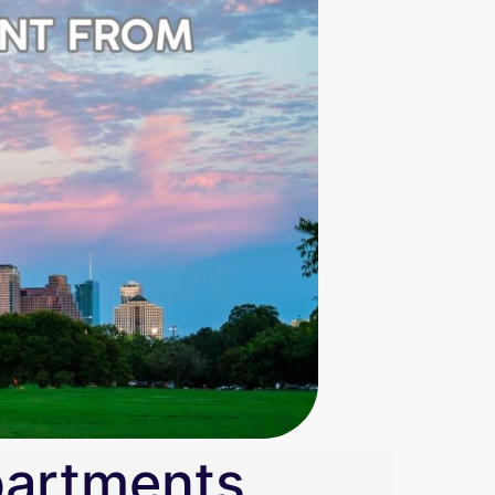
partments