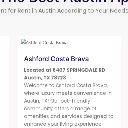
nt for Rent in Austin According to Your Nee
Ashford Costa Brava
Located at 6407 SPRINGDALE RD
Austin, TX 78723
Welcome to
Ashford
Costa Brava,
e
where luxury meets convenience in
m
Austin, TX! Our pet-friendly
community offers a range of
amenities and services designed to
enhance your living experience.