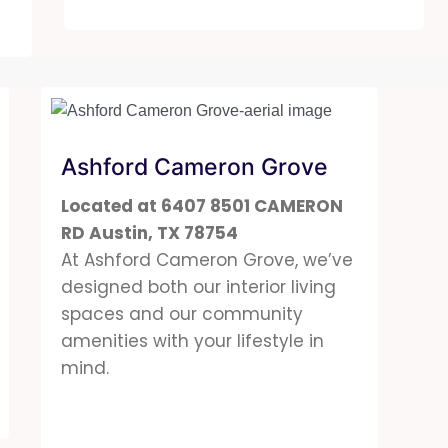
Ashford Cameron Grove
Located at 6407 8501 CAMERON
RD Austin, TX 78754
At Ashford Cameron Grove, we’ve
designed both our interior living
spaces and our community
amenities with your lifestyle in
mind.