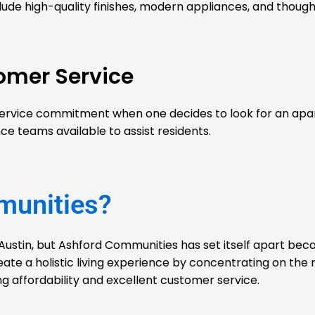
lude high-quality finishes, modern appliances, and though
omer Service
service commitment when one decides to look for an apar
teams available to assist residents.
munities?
Austin, but
Ashford Communities
has set itself apart beca
eate a holistic living experience by concentrating on the 
g affordability and excellent customer service.