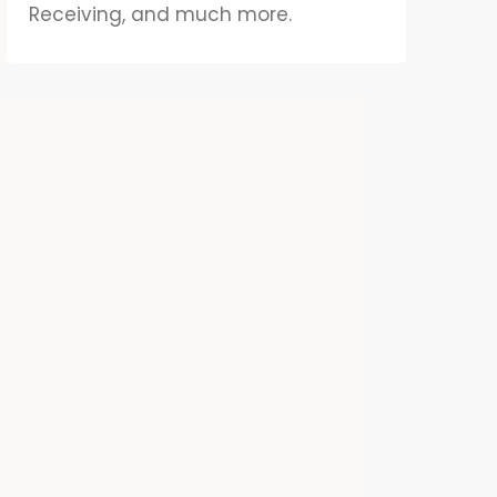
Receiving, and much more.