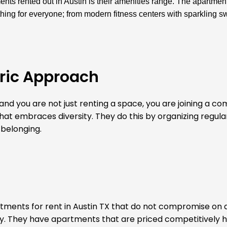
ts rented out in Austin is their amenities range. The apartmen
hing for everyone; from modern fitness centers with sparkling 
ric Approach
nd you are not just renting a space, you are joining a co
 that embraces diversity. They do this by organizing regul
 belonging.
artments for rent in Austin TX that do not compromise on q
y. They have apartments that are priced competitively h