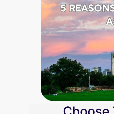
Choose 