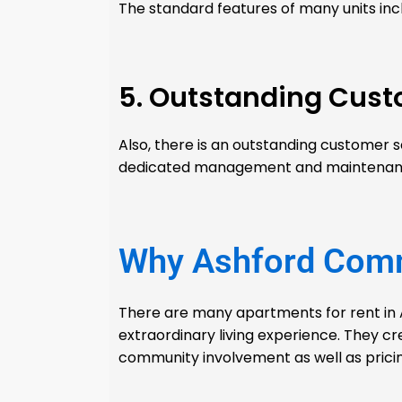
The standard features of many units inc
5. Outstanding Cust
Also, there is an outstanding customer 
dedicated management and maintenance 
Why Ashford Com
There are many apartments for rent in 
extraordinary living experience. They cr
community involvement as well as pricin