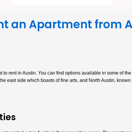
nt an Apartment from 
 to rent in Austin. You can find options available in some of th
he east side which boasts of fine arts, and North Austin, known f
ties