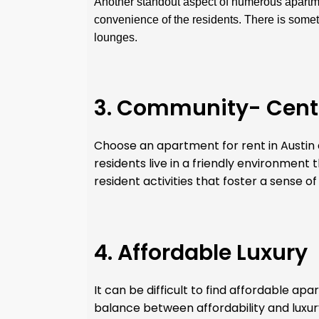
Another standout aspect of numerous apartmen
convenience of the residents. There is somet
lounges.
3. Community- Cent
Choose an apartment for rent in Austin a
residents live in a friendly environment
resident activities that foster a sense of
4. Affordable Luxury
It can be difficult to find affordable ap
balance between affordability and luxur