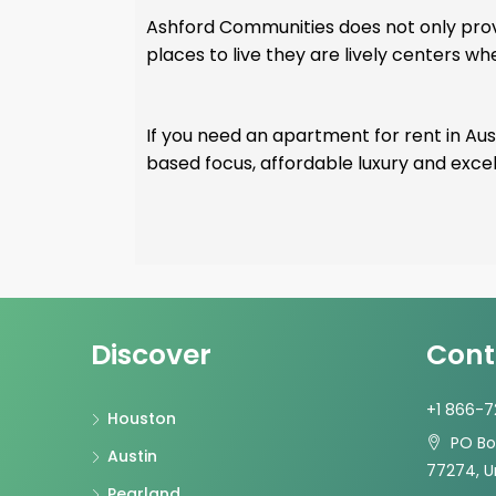
Ashford Communities does not only provi
places to live they are lively centers w
If you need an apartment for rent in Aust
based focus, affordable luxury and ex
Discover
Cont
+1 866-
Houston
PO Box
Austin
77274, U
Pearland