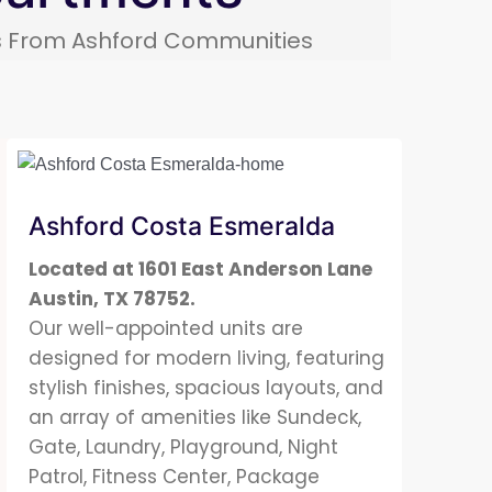
ds From
Ashford Communities
Ashford Costa Esmeralda
Located at 1601 East Anderson Lane
Austin, TX 78752.
Our well-appointed units are
designed for modern living, featuring
stylish finishes, spacious layouts, and
an array of amenities like Sundeck,
Gate, Laundry, Playground, Night
Patrol, Fitness Center, Package