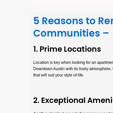
5 Reasons to Re
Communities –
1. Prime Locations
Location is key when looking for an apartment
Downtown Austin with its lively atmosphere, t
that will suit your style of life.
2. Exceptional Ameni