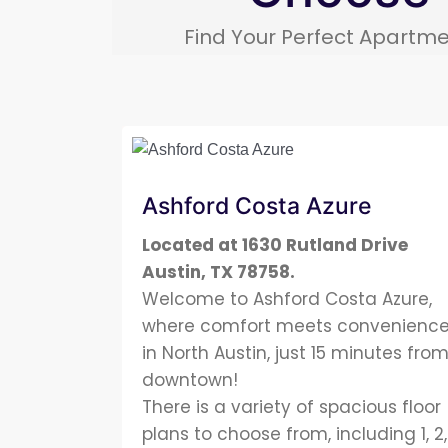
Find Your Perfect Apartme
Ashford Costa Azure
Located at 1630 Rutland Drive
Austin, TX 78758.
Welcome to Ashford Costa Azure,
where comfort meets convenienc
in North Austin, just 15 minutes fro
downtown!
There is a variety of spacious floor
plans to choose from, including 1, 2,