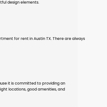
tful design elements.
tment for rent in Austin TX. There are always
use it is committed to providing an
right locations, good amenities, and