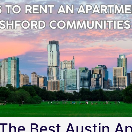
The Best Austin A