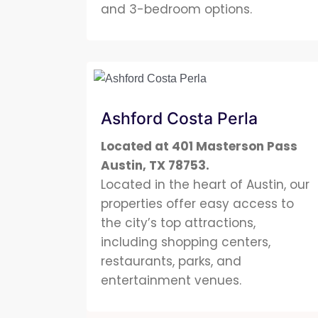
and 3-bedroom options.
Ashford Costa Perla
Located at 401 Masterson Pass
Austin, TX 78753
.
Located in the heart of Austin, our
properties offer easy access to
the city’s top attractions,
including shopping centers,
restaurants, parks, and
entertainment venues.