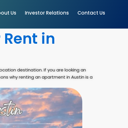
out Us
Investor Relations
Contact Us
 Rent in
ocation destination. If you are looking an
sons why renting an apartment in Austin is a