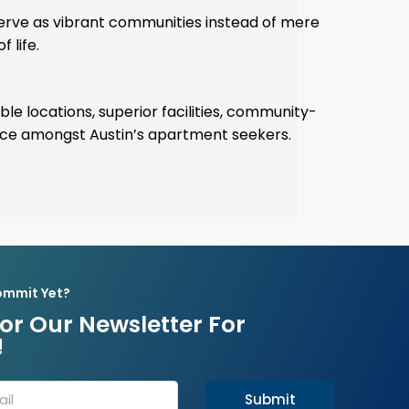
serve as vibrant communities instead of mere
 life.
ble locations, superior facilities, community-
ice amongst Austin’s apartment seekers.
ommit Yet?
or Our Newsletter For
!
Submit