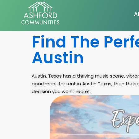
Al
Find The Perf
Austin
Austin, Texas has a thriving music scene, vibran
apartment for rent in Austin Texas, then there
decision you won’t regret.