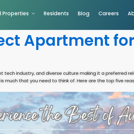
l Properties
Residents
Blog
Careers
Ab
ect Apartment for
t tech industry, and diverse culture making it a preferred rel
 is much that you need to think of. Here are the top five rea