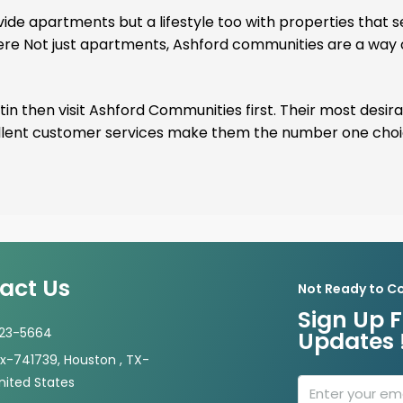
de apartments but a lifestyle too with properties that 
here Not just apartments, Ashford communities are a way of
in then visit Ashford Communities first. Their most desira
cellent customer services make them the number one cho
act Us
Not Ready to C
Sign Up F
723-5664
Updates 
-741739, Houston , TX-
nited States