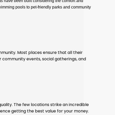
ts have been built considering the comfort and
swimming pools to pet-friendly parks and community
mmunity. Most places ensure that all their
ar community events, social gatherings, and
uality. The few locations strike an incredible
ence getting the best value for your money.