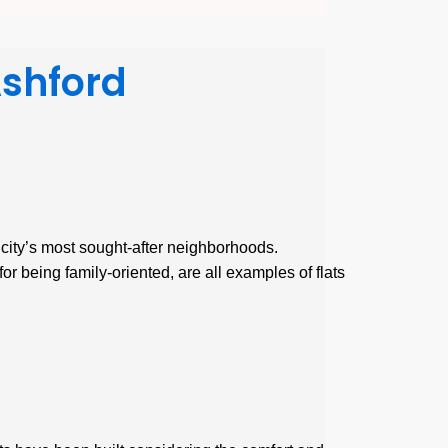
Ashford
e city’s most sought-after neighborhoods.
or being family-oriented, are all examples of flats